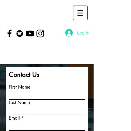
Log In
Contact Us
First Name
Last Name
Email