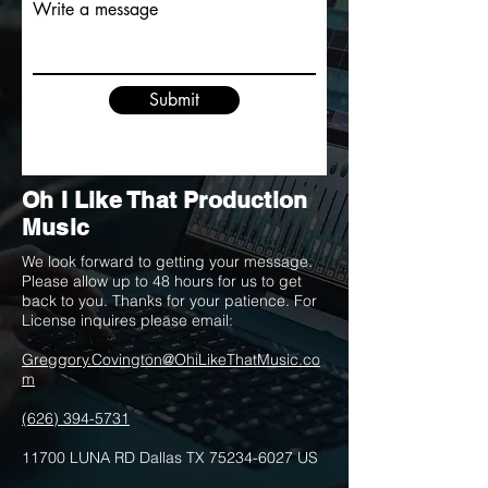
Write a message
Submit
Oh I Like That Production
Music
We look forward to getting your message.
Please allow up to 48 hours for us to get
back to you. Thanks for your patience. For
License inquires please email:
Greggory.Covington@OhiLikeThatMusic.co
m
(626) 394-5731
11700 LUNA RD Dallas TX
75234-6027
US