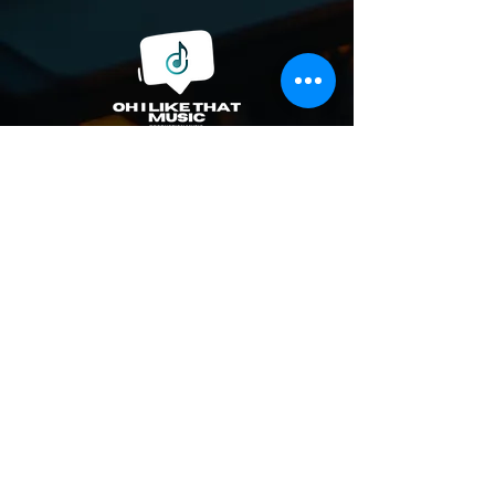
© 2023 by Oh I Like That Music, LLC.