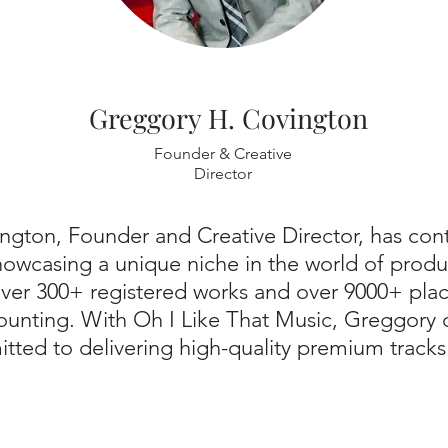
Greggory H. Covington
Founder & Creative
Director
ngton, Founder and Creative Director, has co
showcasing a unique niche in the world of produ
 over 300+ registered works and over 9000+ pl
counting. With Oh I Like That Music, Greggory 
tted to delivering high-quality premium tracks