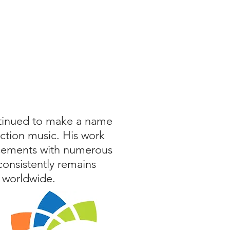
ntinued to make a name
ction music. His work
acements with numerous
consistently remains
 worldwide.