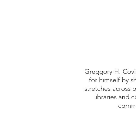
Greggory H. Covi
for himself by 
stretches across
libraries and 
commi