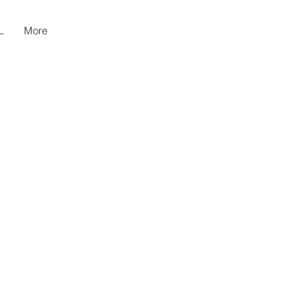
L
More