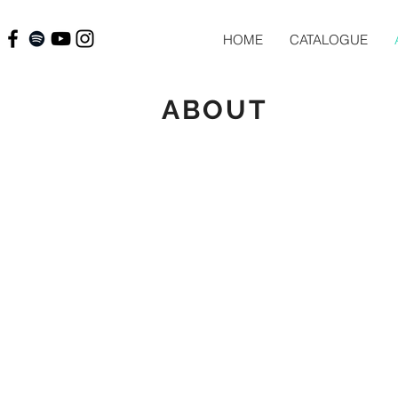
HOME
CATALOGUE
ABOUT