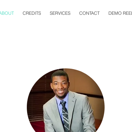
ABOUT
CREDITS
SERVICES
CONTACT
DEMO REE